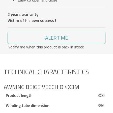
Easy to open and close
2 years warranty
Victim of his own success !
ALERT ME
Notify me when this product is back in stock.
TECHNICAL CHARACTERISTICS
AWNING BEIGE VECCHIO 4X3M
Product length
300
Winding tube dimension
386