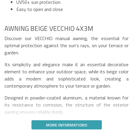
UV50+ sun protection
Easy to open and close
AWNING BEIGE VECCHIO 4X3M
Discover our VECCHIO manual awning, the essential for
optimal protection against the sun's rays, on your terrace or
garden.
Its simplicity and elegance make it an essential decorative
element to enhance your outdoor space, while its beige color
adds a modern and sophisticated look, creating a
contemporary atmosphere to your terrace or garden.
Designed in powder-coated aluminum, a material known for
its resistance to corrosion, the structure of the exterior
awning ensures reliable durab…
MORE INFORMATIONS