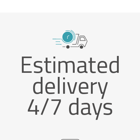
Estimated
delivery
4/7 days