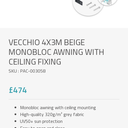
VECCHIO 4X3M BEIGE
MONOBLOC AWNING WITH
CEILING FIXING
SKU : PAC-003058
£474
Monobloc awning with ceiling mounting
High-quality 320g/m² grey fabric
UV50+ sun protection