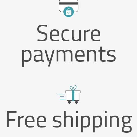
Secure
payments
Free shipping