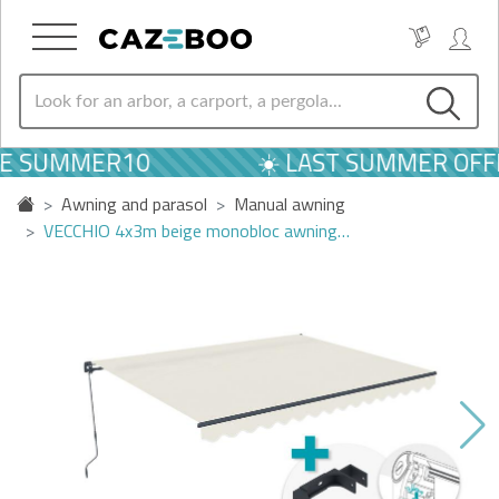
DE SUMMER10
☀️ LAST SUMMER OFFE
Awning and parasol
Manual awning
VECCHIO 4x3m beige monobloc awning…