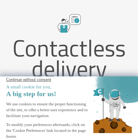
Contactless
delivery
VECCHIO 4x3m beige monobloc awning with ceiling fixing
ALERT ME
Notify me when this product is back in stock.