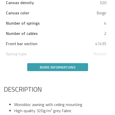
Canvas density
320
Canvas color
Beige
Number of springs
4
Number of cables
2
Front bar section
47x35
Spring type
Tension
MORE INFORMATIONS
DESCRIPTION
Monobloc awning with ceiling mounting
High-quality 320g/m² grey fabric