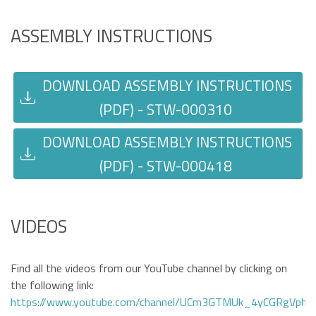
ASSEMBLY INSTRUCTIONS
DOWNLOAD ASSEMBLY INSTRUCTIONS
(PDF) - STW-000310
DOWNLOAD ASSEMBLY INSTRUCTIONS
(PDF) - STW-000418
VIDEOS
Find all the videos from our YouTube channel by clicking on
the following link:
https://www.youtube.com/channel/UCm3GTMUk_4yCGRgVphi