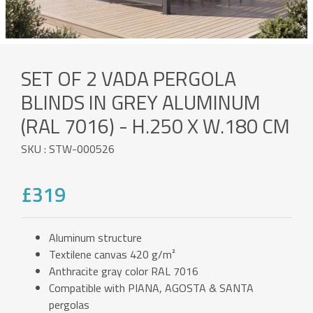
SET OF 2 VADA PERGOLA
BLINDS IN GREY ALUMINUM
(RAL 7016) - H.250 X W.180 CM
SKU : STW-000526
£319
Aluminum structure
Textilene canvas 420 g/m²
Anthracite gray color RAL 7016
Compatible with PIANA, AGOSTA & SANTA
pergolas