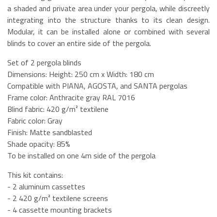
a shaded and private area under your pergola, while discreetly
integrating into the structure thanks to its clean design.
Modular, it can be installed alone or combined with several
blinds to cover an entire side of the pergola.
Set of 2 pergola blinds
Dimensions: Height: 250 cm x Width: 180 cm
Compatible with PIANA, AGOSTA, and SANTA pergolas
Frame color: Anthracite gray RAL 7016
Blind fabric: 420 g/m² textilene
Fabric color: Gray
Finish: Matte sandblasted
Shade opacity: 85%
To be installed on one 4m side of the pergola
This kit contains:
- 2 aluminum cassettes
- 2 420 g/m² textilene screens
- 4 cassette mounting brackets