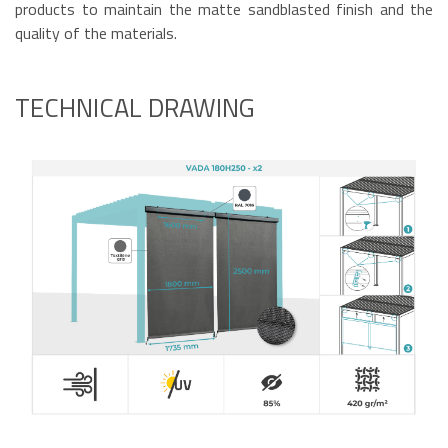
products to maintain the matte sandblasted finish and the
quality of the materials.
TECHNICAL DRAWING