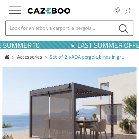
E SUMMER10
☀️ LAST SUMMER OFFER
Accessories
Set of 2 VADA pergola blinds in gr…