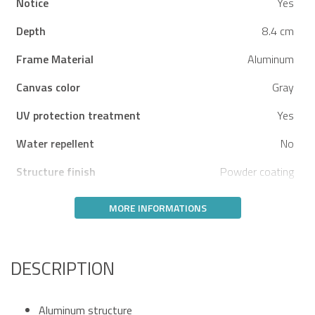
Notice
Yes
Depth
8.4 cm
Frame Material
Aluminum
Canvas color
Gray
UV protection treatment
Yes
Water repellent
No
Structure finish
Powder coating
MORE INFORMATIONS
DESCRIPTION
Aluminum structure