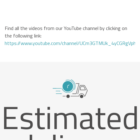
Find all the videos from our YouTube channel by clicking on
the following link:
https://www.youtube.com/channel/UCm3GTMUk_4yCGRgVphi
Estimated