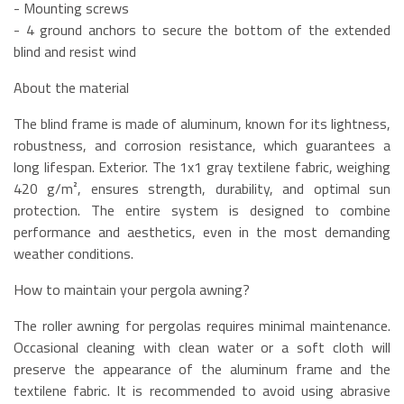
- Mounting screws
- 4 ground anchors to secure the bottom of the extended
blind and resist wind
About the material
The blind frame is made of aluminum, known for its lightness,
robustness, and corrosion resistance, which guarantees a
long lifespan. Exterior. The 1x1 gray textilene fabric, weighing
420 g/m², ensures strength, durability, and optimal sun
protection. The entire system is designed to combine
performance and aesthetics, even in the most demanding
weather conditions.
How to maintain your pergola awning?
The roller awning for pergolas requires minimal maintenance.
Occasional cleaning with clean water or a soft cloth will
preserve the appearance of the aluminum frame and the
textilene fabric. It is recommended to avoid using abrasive