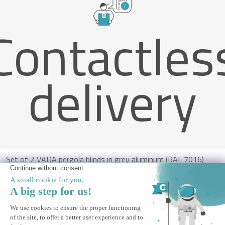
Contactles
delivery
Set of 2 VADA pergola blinds in grey aluminum (RAL 7016) -
H.250 x W.180 cm
ALERT ME
Notify me when this product is back in stock.