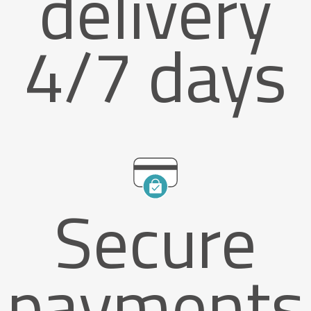
delivery
4/7 days
Secure
payments