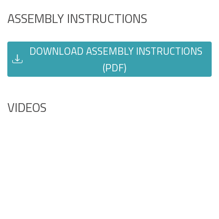
ASSEMBLY INSTRUCTIONS
DOWNLOAD ASSEMBLY INSTRUCTIONS
(PDF)
VIDEOS