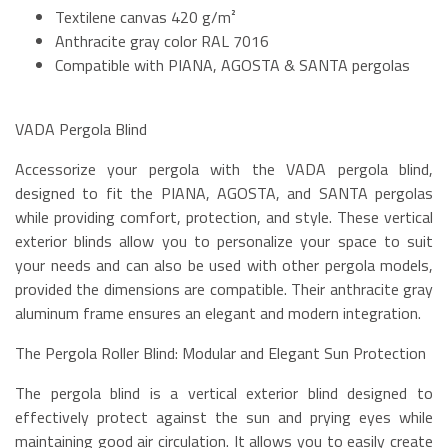
Textilene canvas 420 g/m²
Anthracite gray color RAL 7016
Compatible with PIANA, AGOSTA & SANTA pergolas
VADA Pergola Blind
Accessorize your pergola with the VADA pergola blind,
designed to fit the PIANA, AGOSTA, and SANTA pergolas
while providing comfort, protection, and style. These vertical
exterior blinds allow you to personalize your space to suit
your needs and can also be used with other pergola models,
provided the dimensions are compatible. Their anthracite gray
aluminum frame ensures an elegant and modern integration.
The Pergola Roller Blind: Modular and Elegant Sun Protection
The pergola blind is a vertical exterior blind designed to
effectively protect against the sun and prying eyes while
maintaining good air circulation. It allows you to easily create