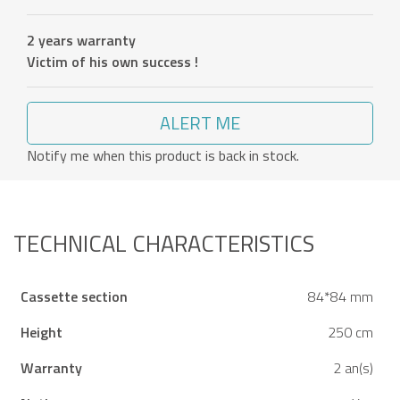
2 years warranty
Victim of his own success !
ALERT ME
Notify me when this product is back in stock.
TECHNICAL CHARACTERISTICS
Cassette section
84*84 mm
Height
250 cm
Warranty
2 an(s)