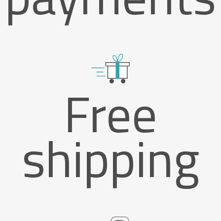
Free
shipping