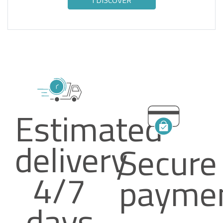
I DISCOVER
Estimated
delivery
Secure
4/7
payme
days