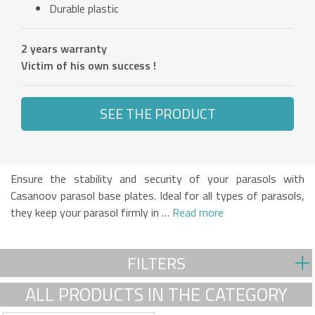
Durable plastic
2 years warranty
Victim of his own success !
SEE THE PRODUCT
Ensure the stability and security of your parasols with
Casanoov parasol base plates. Ideal for all types of parasols,
they keep your parasol firmly in …
Read more
FILTERS
ALL PRODUCTS IN THE CATEGORY