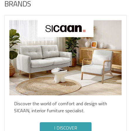
BRANDS
Discover the world of comfort and design with
SICAAN, interior furniture specialist.
I DISCOVER