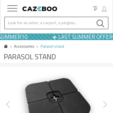
UMMER10
☀️ LAST SUMMER OFFERS |
Accessories
Parasol stand
PARASOL STAND
Previous
Next