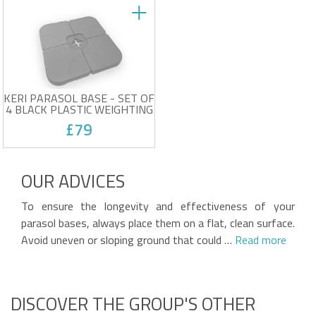
KERI PARASOL BASE - SET OF
4 BLACK PLASTIC WEIGHTING
PADS
£79
Set of 4 parasol weights
Compatible with 2.5 x 2.5 m
OUR ADVICES
and 3 x 3 m parasols
Black color
Victim of his own success !
Durable plastic
To ensure the longevity and effectiveness of your
parasol bases, always place them on a flat, clean surface.
Avoid uneven or sloping ground that could …
Read more
DISCOVER THE GROUP'S OTHER