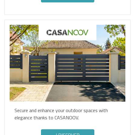
Secure and enhance your outdoor spaces with
elegance thanks to CASANOOV.