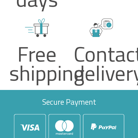
Free
Contac
shipping
deliver
Secure Payment