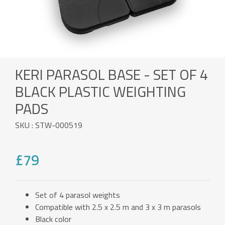
KERI PARASOL BASE - SET OF 4
BLACK PLASTIC WEIGHTING
PADS
SKU : STW-000519
£79
Set of 4 parasol weights
Compatible with 2.5 x 2.5 m and 3 x 3 m parasols
Black color