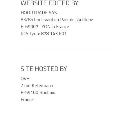
WEBSITE EDITED BY
HOORTRADE SAS
83/85 boulevard du Parc de l'Artillerie
F-69007 LYON in France
RCS Lyon: 878 143 601
SITE HOSTED BY
OVH
2 rue Kellermann
F-59100 Roubaix
France