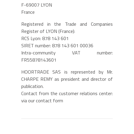
F-69007 LYON
France
Registered in the Trade and Companies
Register of LYON (France):
RCS Lyon: 878 143 601
SIRET number: 878 143 601 00036
Intra-community VAT number:
FR55878143601
HOORTRADE SAS is represented by Mr.
CHARPE REMY as president and director of
publication.
Contact from the customer relations center:
via
our contact form