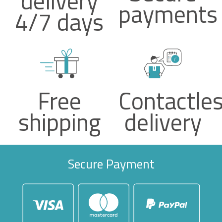
delivery
payments
4/7 days
Free
Contactle
shipping
delivery
Secure Payment