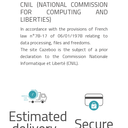
CNIL (NATIONAL COMMISSION
FOR COMPUTING AND
LIBERTIES)
In accordance with the provisions of French
law n°78-17 of 06/01/1978 relating to
data processing, files and freedoms.
The site
Cazeboo
is the subject of a prior
declaration to the Commission Nationale
Informatique et Liberté (CNIL).
Estimated
Secure