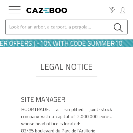
ER OFFERS | -10% WITH CODE SUMMER10
LEGAL NOTICE
SITE MANAGER
HOORTRADE, a simplified joint-stock
company with a capital of 2.000.000 euros,
whose head office is located:
83/85 boulevard du Parc de l'Artillerie