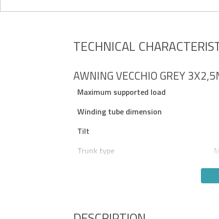
TECHNICAL CHARACTERIST
AWNING VECCHIO GREY 3X2,
Maximum supported load
Winding tube dimension
Tilt
Trunk type
M
DESCRIPTION