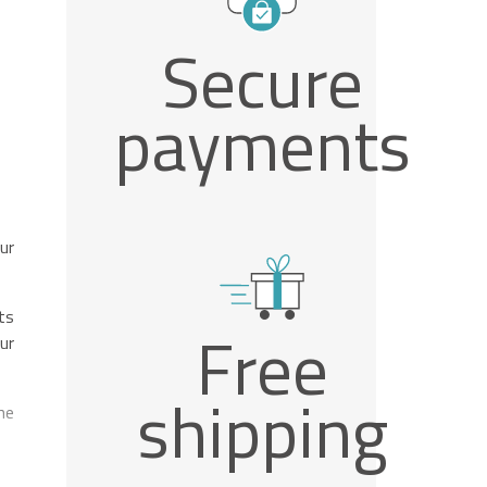
Secure
payments
ur
ts
Free
ur
shipping
he