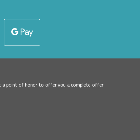
 it a point of honor to offer you a complete offer