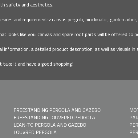
th safety and aesthetics.
ires and requirements: canvas pergola, bioclimatic, garden arbor, ca
that looks like you: canvas and spare roof parts will be offered to p
al information, a detailed product description, as well as visuals in 
it take it and have a good shopping!
FREESTANDING PERGOLA AND GAZEBO
MOT
FREESTANDING LOUVERED PERGOLA
PAR
LEAN-TO PERGOLA AND GAZEBO
PER
LOUVRED PERGOLA
PE