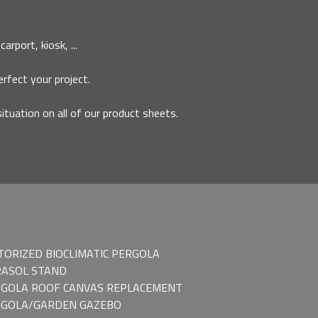
rport, kiosk, ...
erfect your project.
situation on all of our product sheets.
ORIZED BIOCLIMATIC PERGOLA
ASOL STAND
GOLA ROOF CANVAS REPLACEMENT
RGOLA/GARDEN GAZEBO