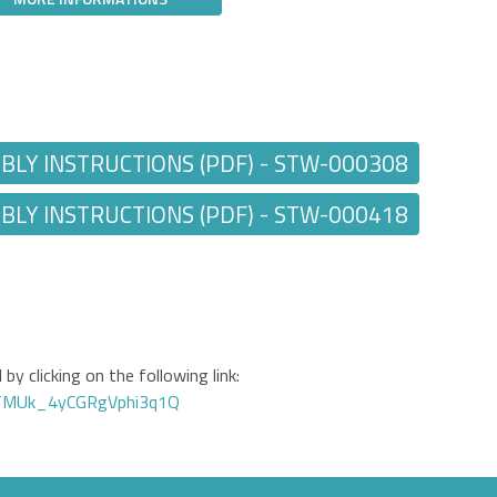
Y INSTRUCTIONS (PDF) - STW-000308
Y INSTRUCTIONS (PDF) - STW-000418
by clicking on the following link:
GTMUk_4yCGRgVphi3q1Q