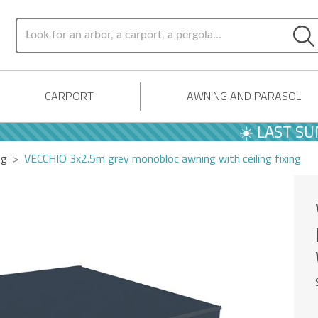
CARPORT
AWNING AND PARASOL
☀️ LAST SUMME
ng
VECCHIO 3x2.5m grey monobloc awning with ceiling fixing