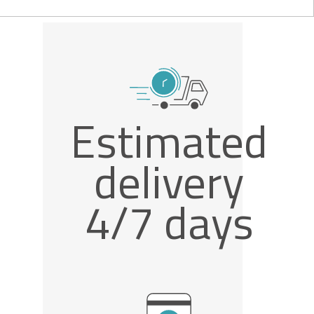
Estimated
delivery
4/7 days