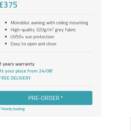
£375
Monobloc awning with ceiling mounting
High-quality 320g/m² grey fabric
UV50+ sun protection
Easy to open and close
2 years warranty
At your place from 24/08!
FREE DELIVERY
PRE-ORDER *
* Priority booking