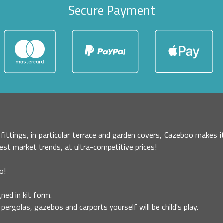
Secure Payment
r fittings, in particular terrace and garden covers, Cazeboo makes
test market trends, at ultra-competitive prices!
o!
ned in kit form.
pergolas, gazebos and carports yourself will be child's play.