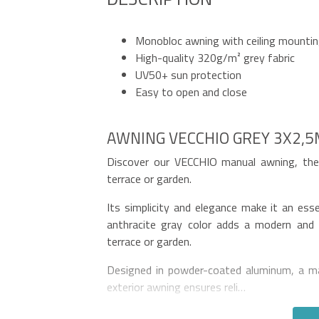
Monobloc awning with ceiling mounti
High-quality 320g/m² grey fabric
UV50+ sun protection
Easy to open and close
AWNING VECCHIO GREY 3X2,
Discover our VECCHIO manual awning, the 
terrace or garden.
Its simplicity and elegance make it an ess
anthracite gray color adds a modern and 
terrace or garden.
Designed in powder-coated aluminum, a mat
exterior awning ensures reli…