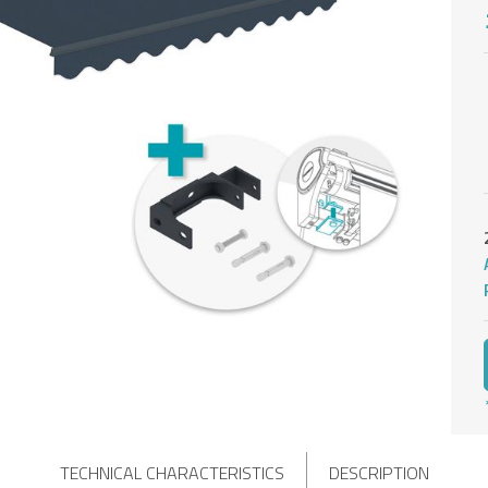
TECHNICAL CHARACTERISTICS
DESCRIPTION