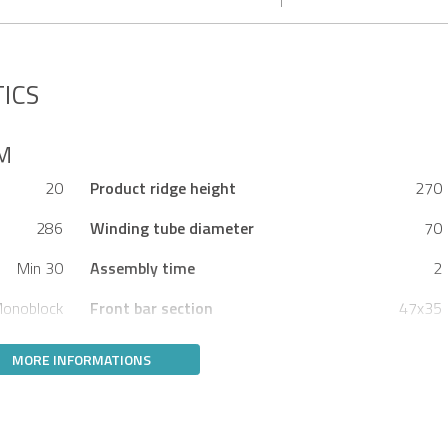
ICS
5M
20
Product ridge height
270
286
Winding tube diameter
70
Min 30
Assembly time
2
onoblock
Front bar section
47x35
MORE INFORMATIONS