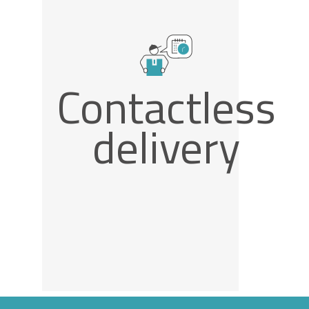
Contactless
delivery