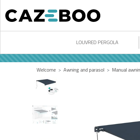
LOUVRED PERGOLA
Welcome
Awning and parasol
Manual awni