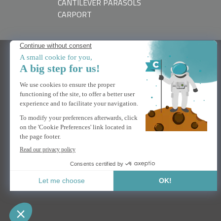
CANTILEVER PARASOLS
CARPORT
NEED HELP
Contact us
FAQs