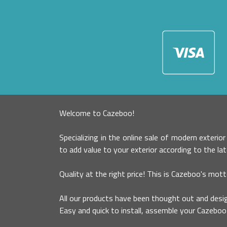
Welcome to Cazeboo!
Specializing in the online sale of modern exterio
to add value to your exterior according to the la
Quality at the right price! This is Cazeboo's mott
All our products have been thought out and desig
Easy and quick to install, assemble your Cazeboo 