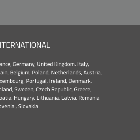
NTERNATIONAL
ance, Germany, United Kingdom, Italy,
ain, Belgium, Poland, Netherlands, Austria,
xembourg, Portugal, Ireland, Denmark,
nland, Sweden, Czech Republic, Greece,
oatia, Hungary, Lithuania, Latvia, Romania,
ovenia , Slovakia