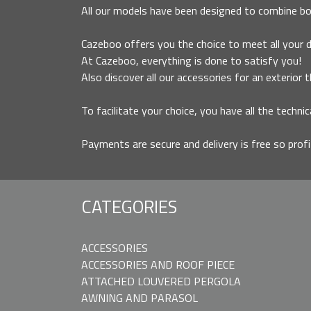
All our models have been designed to combine bo
Cazeboo offers you the choice to meet all your des
At Cazeboo, everything is done to satisfy you!
Also discover all our accessories for an exterior 
To facilitate your choice, you have all the technic
Payments are secure and delivery is free so prof
CATEGORIES
ACCESSORIES
ACCESSORIES AND ROOF PIECE
ATTACHED LOUVERED PERGOLA
AWNING AND PARASOL