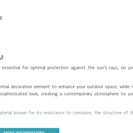
ng
5M
essential for optimal protection against the sun's rays, on yo
ential decorative element to enhance your outdoor space, while i
sophisticated look, creating a contemporary atmosphere to yo
erial known for its resistance to corrosion, the structure of t
MORE INFORMATIONS