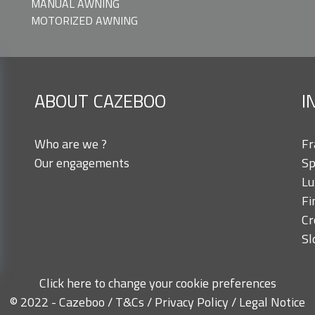
MANUAL AWNING
MOTORIZED AWNING
ABOUT CAZEBOO
I
Who are we ?
Fr
Our engagements
Sp
Lu
Fi
Cr
Sl
Click here to change your cookie preferences
© 2022 - Cazeboo /
T&Cs
/
Privacy Policy
/
Legal Notice