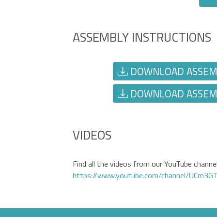
ASSEMBLY INSTRUCTIONS
DOWNLOAD ASSEMBL
DOWNLOAD ASSEMBL
VIDEOS
Find all the videos from our YouTube channel 
https://www.youtube.com/channel/UCm3