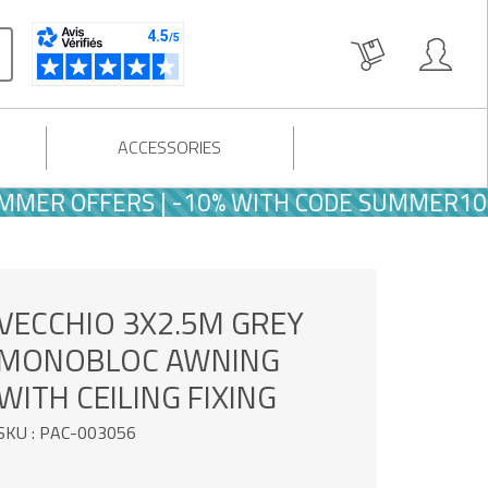
ACCESSORIES
R OFFERS | -10% WITH CODE SUMMER10
VECCHIO 3X2.5M GREY
MONOBLOC AWNING
WITH CEILING FIXING
SKU : PAC-003056