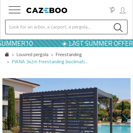
 SUMMER10
☀️ LAST SUMMER OFFERS
Louvred pergola
Freestanding
PIANA 3x2m freestanding bioclimati…