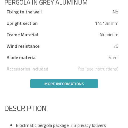
PERGOLA IN GREY ALUMINUM
Fixing to the wall
No
Upright section
145*28 mm
Frame Material
Aluminum
Wind resistance
70
Blade material
Steel
Accessories included
Yes (see instructions)
MORE INFORMATIONS
DESCRIPTION
Bioclimatic pergola package + 3 privacy louvers