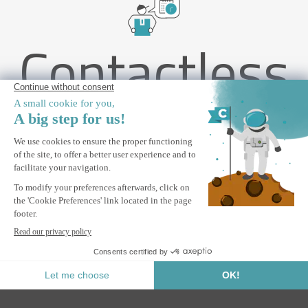
Contactless
delivery
PIANA 3x2m freestanding bioclimatic pergola in grey aluminum
with 3 privacy louvers
ALERT ME
Notify me when this product is back in stock.
Secure Payment