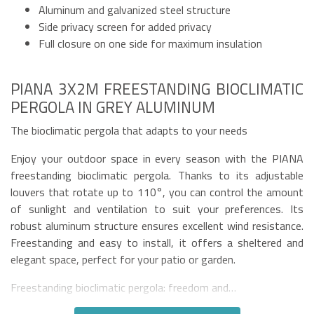
Aluminum and galvanized steel structure
Side privacy screen for added privacy
Full closure on one side for maximum insulation
PIANA 3X2M FREESTANDING BIOCLIMATIC
PERGOLA IN GREY ALUMINUM
The bioclimatic pergola that adapts to your needs
Enjoy your outdoor space in every season with the PIANA
freestanding bioclimatic pergola. Thanks to its adjustable
louvers that rotate up to 110°, you can control the amount
of sunlight and ventilation to suit your preferences. Its
robust aluminum structure ensures excellent wind resistance.
Freestanding and easy to install, it offers a sheltered and
elegant space, perfect for your patio or garden.
Freestanding bioclimatic pergola: freedom and…