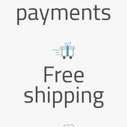
payments
Free
shipping