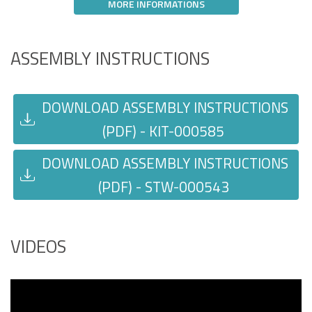
MORE INFORMATIONS
ASSEMBLY INSTRUCTIONS
DOWNLOAD ASSEMBLY INSTRUCTIONS
(PDF) - KIT-000585
DOWNLOAD ASSEMBLY INSTRUCTIONS
(PDF) - STW-000543
VIDEOS