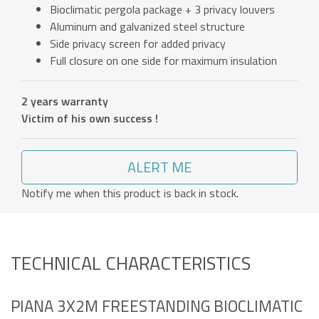
Bioclimatic pergola package + 3 privacy louvers
Aluminum and galvanized steel structure
Side privacy screen for added privacy
Full closure on one side for maximum insulation
2 years warranty
Victim of his own success !
ALERT ME
Notify me when this product is back in stock.
TECHNICAL CHARACTERISTICS
PIANA 3X2M FREESTANDING BIOCLIMATIC