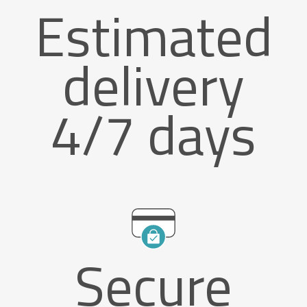
Estimated
delivery
4/7 days
Secure