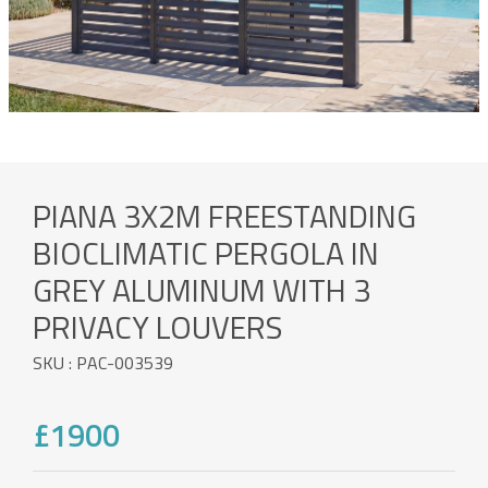
PIANA 3X2M FREESTANDING
BIOCLIMATIC PERGOLA IN
GREY ALUMINUM WITH 3
PRIVACY LOUVERS
SKU : PAC-003539
£1900