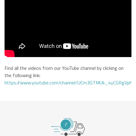
Find all the videos from our YouTube channel by clicking on
the following link:
https://www.youtube.com/channel/UCm3GTMUk_4yCGRgVphi