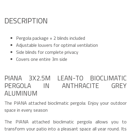
DESCRIPTION
Pergola package + 2 blinds included
Adjustable louvers for optimal ventilation
Side blinds for complete privacy
Covers one entire 3m side
PIANA 3X2.5M LEAN-TO BIOCLIMATIC
PERGOLA IN ANTHRACITE GREY
ALUMINUM
The PIANA attached bioclimatic pergola: Enjoy your outdoor
space in every season
The PIANA attached bioclimatic pergola allows you to
transform your patio into a pleasant space all year round. Its