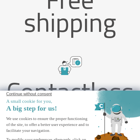
shipping
Contactless
delivery