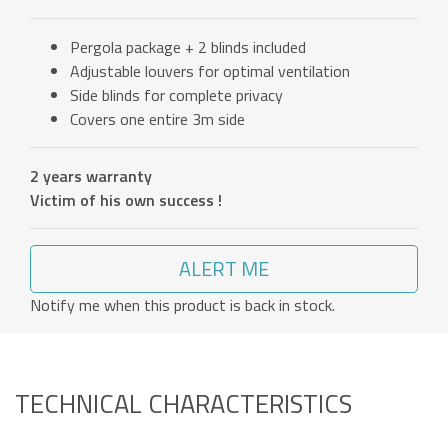
Pergola package + 2 blinds included
Adjustable louvers for optimal ventilation
Side blinds for complete privacy
Covers one entire 3m side
2 years warranty
Victim of his own success !
ALERT ME
Notify me when this product is back in stock.
TECHNICAL CHARACTERISTICS