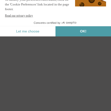
PIANA 3x2.5m lean-to bioclimatic pergola in grey aluminum
with retractable blinds on the 3m side
ALERT ME
Notify me when this product is back in stock.
Secure Payment