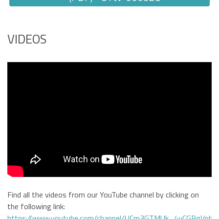
VIDEOS
Find all the videos from our YouTube channel by clicking on
the following link:
https://www.youtube.com/channel/UCm3GTMUk_4yCGRgVphi