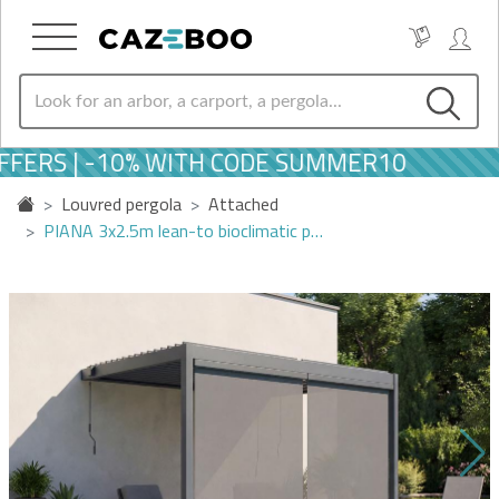
FERS | -10% WITH CODE SUMMER10
Louvred pergola
Attached
PIANA 3x2.5m lean-to bioclimatic p…