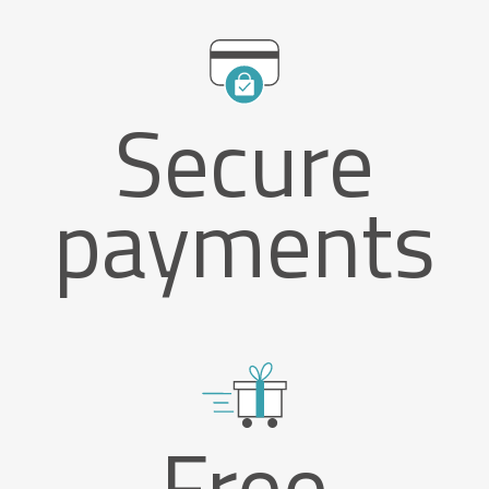
Secure
payments
Free