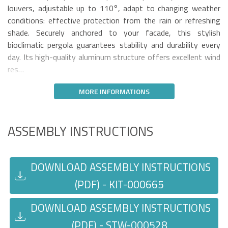
louvers, adjustable up to 110°, adapt to changing weather
conditions: effective protection from the rain or refreshing
shade. Securely anchored to your facade, this stylish
bioclimatic pergola guarantees stability and durability every
day. Its high-quality aluminum structure offers excellent wind
res…
MORE INFORMATIONS
ASSEMBLY INSTRUCTIONS
DOWNLOAD ASSEMBLY INSTRUCTIONS
(PDF) - KIT-000665
DOWNLOAD ASSEMBLY INSTRUCTIONS
(PDF) - STW-000528