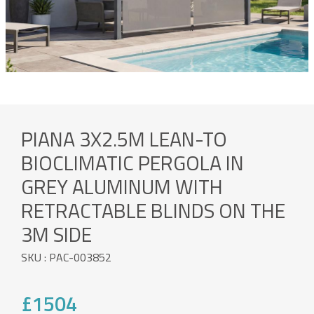
PIANA 3X2.5M LEAN-TO
BIOCLIMATIC PERGOLA IN
GREY ALUMINUM WITH
RETRACTABLE BLINDS ON THE
3M SIDE
SKU : PAC-003852
£1504