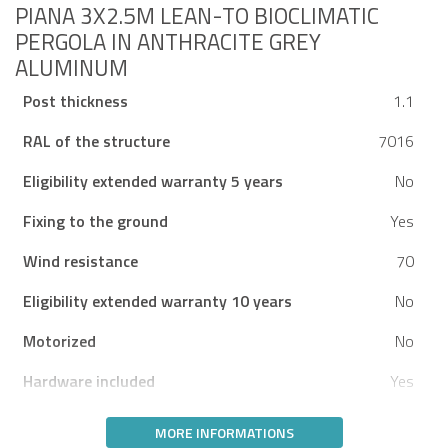
PIANA 3X2.5M LEAN-TO BIOCLIMATIC
PERGOLA IN ANTHRACITE GREY
ALUMINUM
Post thickness
1.1
RAL of the structure
7016
Eligibility extended warranty 5 years
No
Fixing to the ground
Yes
Wind resistance
70
Eligibility extended warranty 10 years
No
Motorized
No
Hardware included
Yes
MORE INFORMATIONS