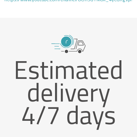
Estimated
delivery
4/7 days