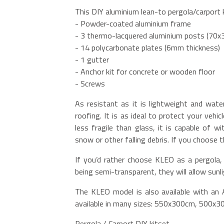
This DIY aluminium lean-to pergola/carport k
- Powder-coated aluminium frame
- 3 thermo-lacquered aluminium posts (70
- 14 polycarbonate plates (6mm thickness)
- 1 gutter
- Anchor kit for concrete or wooden floor
- Screws
As resistant as it is lightweight and wate
roofing. It is as ideal to protect your vehi
less fragile than glass, it is capable of 
snow or other falling debris. If you choose 
If you’d rather choose KLEO as a pergola, 
being semi-transparent, they will allow sunl
The KLEO model is also available with an A
available in many sizes: 550x300cm, 500x
Pergola / Carport DIY kitset