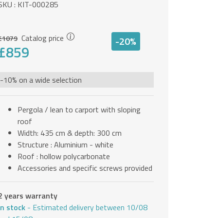
SKU : KIT-000285
Catalog price
£1079
-20%
£859
-10% on a wide selection
Pergola / lean to carport with sloping
roof
Width: 435 cm & depth: 300 cm
Structure : Aluminium - white
Roof : hollow polycarbonate
Accessories and specific screws provided
2 years warranty
In stock
- Estimated delivery between 10/08