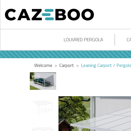
LOUVRED PERGOLA
C
Welcome
Carport
Leaning Carport / Pergo