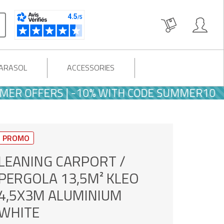
PARASOL
ACCESSORIES
FFERS | -10% WITH CODE SUMMER10
PROMO
LEANING CARPORT /
PERGOLA 13,5M² KLEO
4,5X3M ALUMINIUM
WHITE