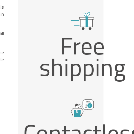
is
in
Free
ll
he
shipping
le
Contactles