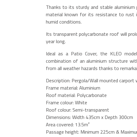
Thanks to its sturdy and stable aluminium 
material known for its resistance to rust i
humid conditions.
Its transparent polycarbonate roof will prolo
year long.
Ideal as a Patio Cover, the KLEO model 
combination of an aluminium structure with
from all weather hazards thanks to remarkab
Description: Pergola/Wall mounted carport 
Frame material: Aluminium
Roof material: Polycarbonate
Frame colour: White
Roof colour: Semi-transparent
Dimensions: Width 435cm x Depth 300cm
Area covered: 13.5m²
Passage height: Minimum 225cm & Maximu