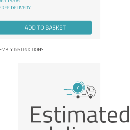
and 15/08
FREE DELIVERY
ADD TO BASKET
EMBLY INSTRUCTIONS
Estimate