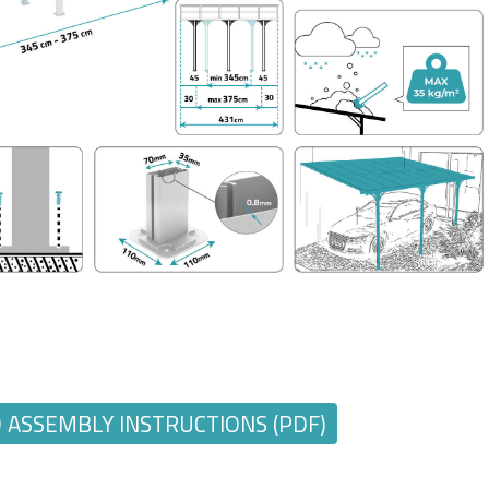
ASSEMBLY INSTRUCTIONS (PDF)