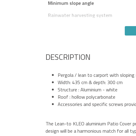
Minimum slope angle
Rainwater harvesting system
DESCRIPTION
Pergola / lean to carport with sloping
Width: 435 cm & depth: 300 cm
Structure : Aluminium - white
Roof : hollow polycarbonate
Accessories and specific screws provi
The Lean-to KLEO aluminium Patio Cover pro
design will be a harmonious match for all t