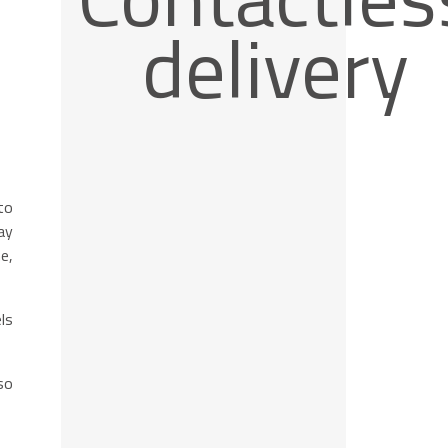
delivery
to
ay
e,
ls
so