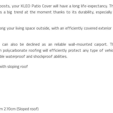
posts, your KLEO Patio Cover will have a long life-expectancy. Th
s a big trend at the moment thanks to its durability, especially 
ng your living space outside, with an efficiently covered exterior a
can also be declined as an reliable wall-mounted carport. T
 polycarbonate roofing will efficiently protect any type of vehic
le waterproof and shockproof abilities.
with sloping roof
m 270cm (Sloped roof)