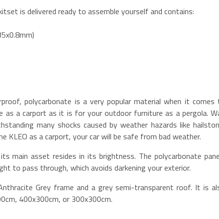
itset is delivered ready to assemble yourself and contains:
x35x0.8mm)
rproof, polycarbonate is a very popular material when it comes 
cle as a carport as it is for your outdoor furniture as a pergola. W
withstanding many shocks caused by weather hazards like hailston
the KLEO as a carport, your car will be safe from bad weather.
its main asset resides in its brightness. The polycarbonate pane
ight to pass through, which avoids darkening your exterior.
nthracite Grey frame and a grey semi-transparent roof. It is al
300cm, 400x300cm, or 300x300cm.