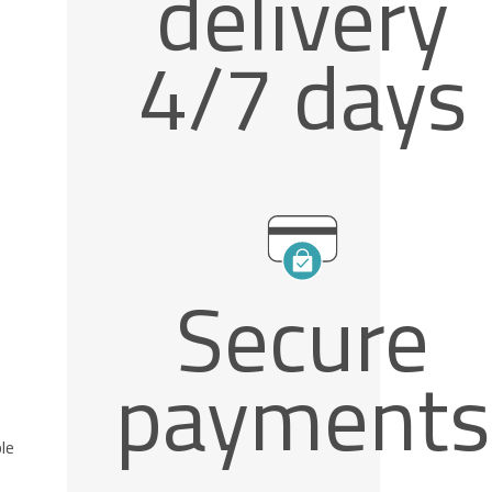
delivery
4/7 days
Secure
payments
le