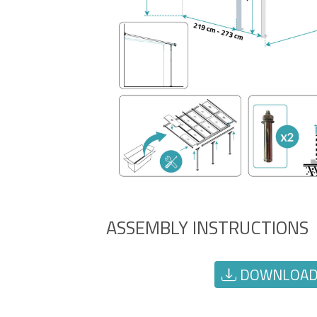
ASSEMBLY INSTRUCTIONS
DOWNLOAD 