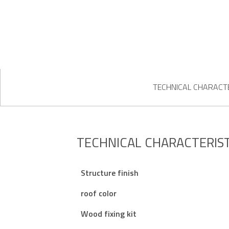
TECHNICAL CHARACTE
TECHNICAL CHARACTERIST
Structure finish
roof color
Wood fixing kit