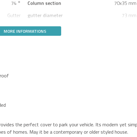
74 °
Column section
70x35 mm
Gutter
gutter diameter
73 mm
MORE INFORMATIONS
 roof
ded
vides the perfect cover to park your vehicle. Its modern yet simp
ypes of homes. May it be a contemporary or older styled house.