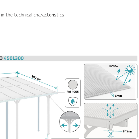
in the technical characteristics