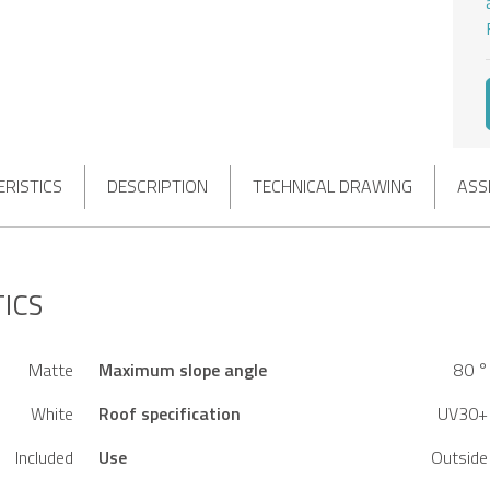
RISTICS
DESCRIPTION
TECHNICAL DRAWING
ASS
ICS
Matte
Maximum slope angle
80 °
White
Roof specification
UV30+
Included
Use
Outside