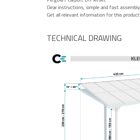
Clear instructions, simple and fast assembly
Get all relevant information for this product 
TECHNICAL DRAWING