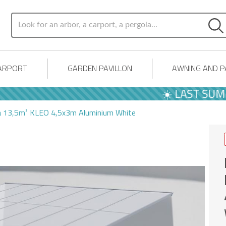
ARPORT
GARDEN PAVILLON
AWNING AND 
☀️ LAST SUMMER O
la 13,5m² KLEO 4,5x3m Aluminium White