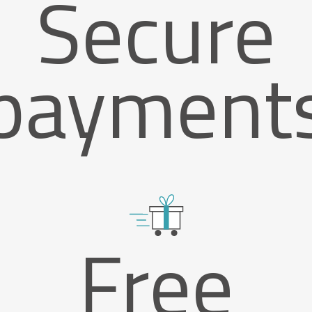
Secure
payment
Free