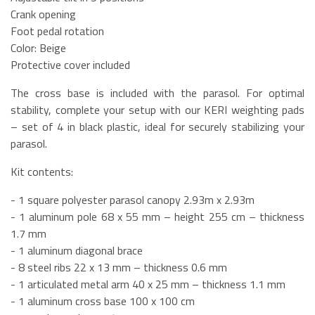
Crank opening
Foot pedal rotation
Color: Beige
Protective cover included
The cross base is included with the parasol. For optimal
stability, complete your setup with our KERI weighting pads
– set of 4 in black plastic, ideal for securely stabilizing your
parasol.
Kit contents:
- 1 square polyester parasol canopy 2.93m x 2.93m
- 1 aluminum pole 68 x 55 mm – height 255 cm – thickness
1.7 mm
- 1 aluminum diagonal brace
- 8 steel ribs 22 x 13 mm – thickness 0.6 mm
- 1 articulated metal arm 40 x 25 mm – thickness 1.1 mm
- 1 aluminum cross base 100 x 100 cm