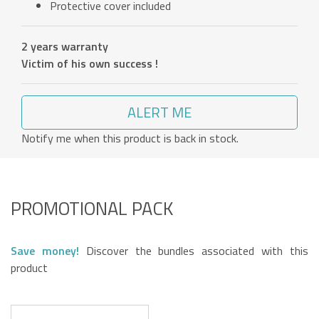
Protective cover included
2 years warranty
Victim of his own success !
ALERT ME
Notify me when this product is back in stock.
PROMOTIONAL PACK
Save money!
Discover the bundles associated with this
product