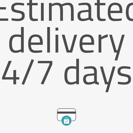
Estimate
delivery
4/7 days