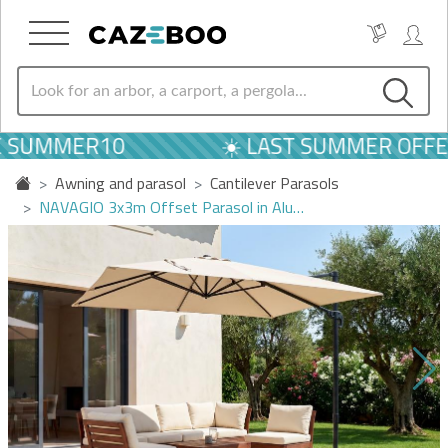
 SUMMER10
☀️ LAST SUMMER OFFER
Awning and parasol
Cantilever Parasols
NAVAGIO 3x3m Offset Parasol in Alu…