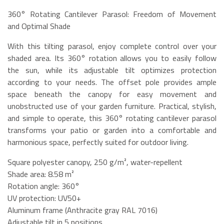
360° Rotating Cantilever Parasol: Freedom of Movement
and Optimal Shade
With this tilting parasol, enjoy complete control over your
shaded area. Its 360° rotation allows you to easily follow
the sun, while its adjustable tilt optimizes protection
according to your needs. The offset pole provides ample
space beneath the canopy for easy movement and
unobstructed use of your garden furniture. Practical, stylish,
and simple to operate, this 360° rotating cantilever parasol
transforms your patio or garden into a comfortable and
harmonious space, perfectly suited for outdoor living.
Square polyester canopy, 250 g/m², water-repellent
Shade area: 8.58 m²
Rotation angle: 360°
UV protection: UV50+
Aluminum frame (Anthracite gray RAL 7016)
Adjustable tilt in 5 positions