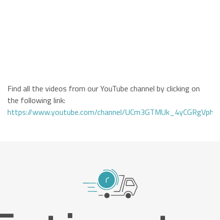
Find all the videos from our YouTube channel by clicking on
the following link:
https://www.youtube.com/channel/UCm3GTMUk_4yCGRgVphi