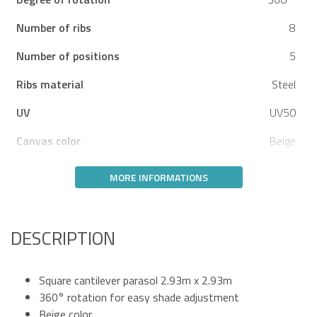
Number of ribs
8
Number of positions
5
Ribs material
Steel
UV
UV50
Canvas color
Beige
MORE INFORMATIONS
DESCRIPTION
Square cantilever parasol 2.93m x 2.93m
360° rotation for easy shade adjustment
Beige color