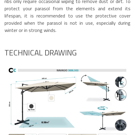
ribs only require occasional wiping to remove dust or dirt. To
protect your parasol from the elements and extend its
lifespan, it is recommended to use the protective cover
provided when the parasol is not in use, especially during
winter or in strong winds.
TECHNICAL DRAWING