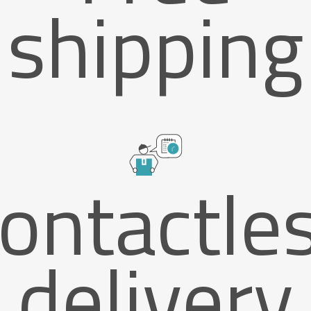
shipping
ontactle
delivery