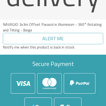
NAVAGIO 3x3m Offset Parasol in Aluminium - 360° Rotating
and Tilting - Beige
ALERT ME
Notify me when this product is back in stock.
Secure Payment