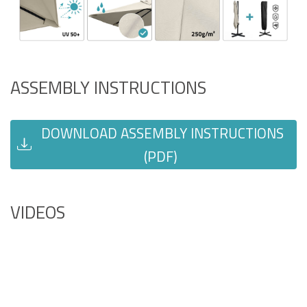
ASSEMBLY INSTRUCTIONS
DOWNLOAD ASSEMBLY INSTRUCTIONS
(PDF)
VIDEOS