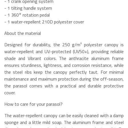
- 1 crank opening system
- 1 tilting handle system
- 1 360° rotation pedal
- 1 water-repellent 210D polyester cover
About the material
Designed for durability, the 250 g/m² polyester canopy is
water-repellent and UV-protected (UV50+), providing reliable
shade and Vibrant colors. The anthracite aluminum frame
ensures sturdiness, lightness, and corrosion resistance, while
the steel ribs keep the canopy perfectly taut. For minimal
maintenance and maximum protection during the off-season,
the parasol comes with a practical and durable protective
cover.
How to care for your parasol?
The water-repellent canopy can be easily cleaned with a damp
sponge and a little mild soap. The aluminum frame and steel