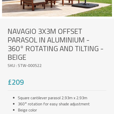
NAVAGIO 3X3M OFFSET
PARASOL IN ALUMINIUM -
360° ROTATING AND TILTING -
BEIGE
SKU : STW-000522
£209
Square cantilever parasol 2.93m x 2.93m
360° rotation for easy shade adjustment
Beige color