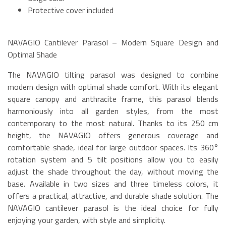
Protective cover included
NAVAGIO Cantilever Parasol – Modern Square Design and
Optimal Shade
The NAVAGIO tilting parasol was designed to combine
modern design with optimal shade comfort. With its elegant
square canopy and anthracite frame, this parasol blends
harmoniously into all garden styles, from the most
contemporary to the most natural. Thanks to its 250 cm
height, the NAVAGIO offers generous coverage and
comfortable shade, ideal for large outdoor spaces. Its 360°
rotation system and 5 tilt positions allow you to easily
adjust the shade throughout the day, without moving the
base. Available in two sizes and three timeless colors, it
offers a practical, attractive, and durable shade solution. The
NAVAGIO cantilever parasol is the ideal choice for fully
enjoying your garden, with style and simplicity.