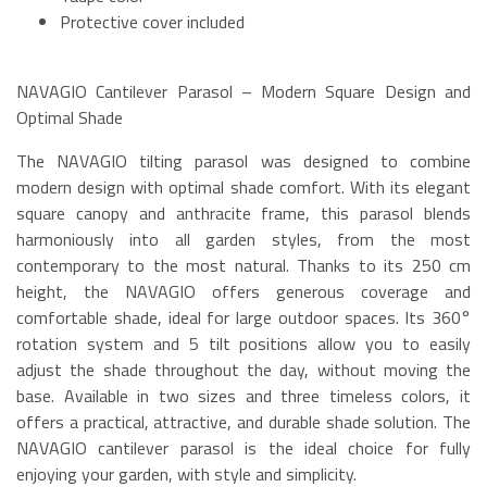
Protective cover included
NAVAGIO Cantilever Parasol – Modern Square Design and
Optimal Shade
The NAVAGIO tilting parasol was designed to combine
modern design with optimal shade comfort. With its elegant
square canopy and anthracite frame, this parasol blends
harmoniously into all garden styles, from the most
contemporary to the most natural. Thanks to its 250 cm
height, the NAVAGIO offers generous coverage and
comfortable shade, ideal for large outdoor spaces. Its 360°
rotation system and 5 tilt positions allow you to easily
adjust the shade throughout the day, without moving the
base. Available in two sizes and three timeless colors, it
offers a practical, attractive, and durable shade solution. The
NAVAGIO cantilever parasol is the ideal choice for fully
enjoying your garden, with style and simplicity.