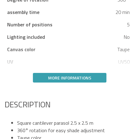
assembly time
20 min
Number of positions
5
Lighting included
No
Canvas color
Taupe
UV
UV50
MORE INFORMATIONS
DESCRIPTION
Square cantilever parasol 2.5 x 2.5 m
360° rotation for easy shade adjustment
Taupe color