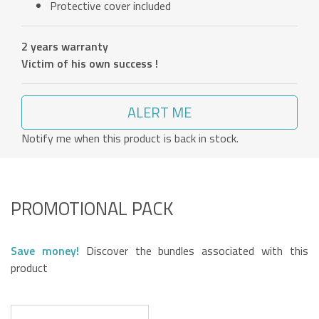
Protective cover included
2 years warranty
Victim of his own success !
ALERT ME
Notify me when this product is back in stock.
PROMOTIONAL PACK
Save money!
Discover the bundles associated with this
product