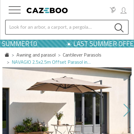
 SUMMER10
☀️ LAST SUMMER OFFER
Awning and parasol
Cantilever Parasols
NAVAGIO 2.5x2.5m Offset Parasol in…