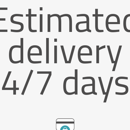
Estimate
delivery
4/7 days