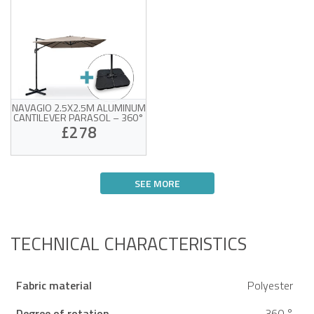
NAVAGIO 2.5X2.5M ALUMINUM
CANTILEVER PARASOL – 360°
ROTATION, TILTABLE, TAUPE +
£278
BALLAST SLABS
UV-resistant taupe fabric
360° rotation and
SEE MORE
adjustable tilt
Sturdy aluminum frame
Victim of his own success !
Weight pads and
protective cover included
TECHNICAL CHARACTERISTICS
Fabric material
Polyester
Degree of rotation
360 °