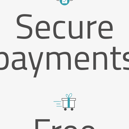
Secure
payment