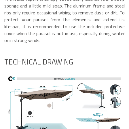
sponge and a little mild soap. The aluminum frame and steel
ribs only require occasional wiping to remove dust or dirt. To
protect your parasol from the elements and extend its
lifespan, it is recommended to use the included protective
cover when the parasol is not in use, especially during winter
or in strong winds.
TECHNICAL DRAWING