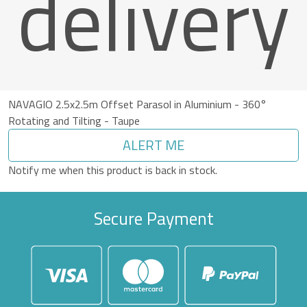
delivery
NAVAGIO 2.5x2.5m Offset Parasol in Aluminium - 360°
Rotating and Tilting - Taupe
ALERT ME
Notify me when this product is back in stock.
Secure Payment