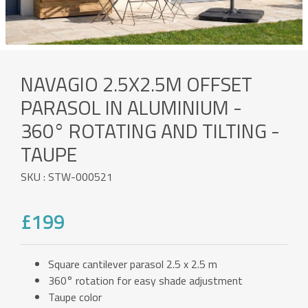
NAVAGIO 2.5X2.5M OFFSET
PARASOL IN ALUMINIUM -
360° ROTATING AND TILTING -
TAUPE
SKU : STW-000521
£199
Square cantilever parasol 2.5 x 2.5 m
360° rotation for easy shade adjustment
Taupe color