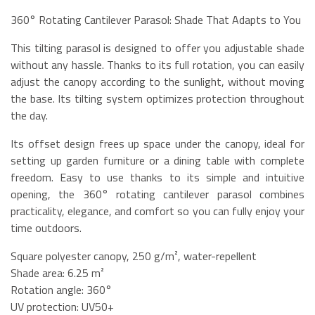
360° Rotating Cantilever Parasol: Shade That Adapts to You
This tilting parasol is designed to offer you adjustable shade
without any hassle. Thanks to its full rotation, you can easily
adjust the canopy according to the sunlight, without moving
the base. Its tilting system optimizes protection throughout
the day.
Its offset design frees up space under the canopy, ideal for
setting up garden furniture or a dining table with complete
freedom. Easy to use thanks to its simple and intuitive
opening, the 360° rotating cantilever parasol combines
practicality, elegance, and comfort so you can fully enjoy your
time outdoors.
Square polyester canopy, 250 g/m², water-repellent
Shade area: 6.25 m²
Rotation angle: 360°
UV protection: UV50+