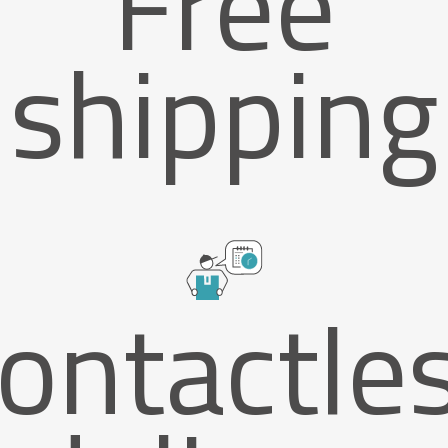
Free
shipping
ontactle