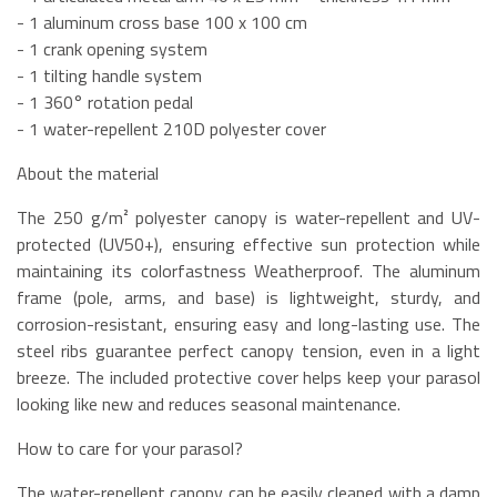
- 1 aluminum cross base 100 x 100 cm
- 1 crank opening system
- 1 tilting handle system
- 1 360° rotation pedal
- 1 water-repellent 210D polyester cover
About the material
The 250 g/m² polyester canopy is water-repellent and UV-
protected (UV50+), ensuring effective sun protection while
maintaining its colorfastness Weatherproof. The aluminum
frame (pole, arms, and base) is lightweight, sturdy, and
corrosion-resistant, ensuring easy and long-lasting use. The
steel ribs guarantee perfect canopy tension, even in a light
breeze. The included protective cover helps keep your parasol
looking like new and reduces seasonal maintenance.
How to care for your parasol?
The water-repellent canopy can be easily cleaned with a damp