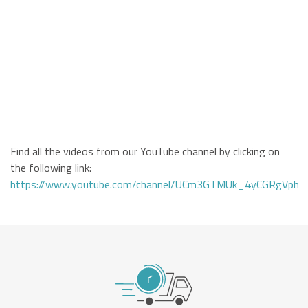
Find all the videos from our YouTube channel by clicking on
the following link:
https://www.youtube.com/channel/UCm3GTMUk_4yCGRgVphi