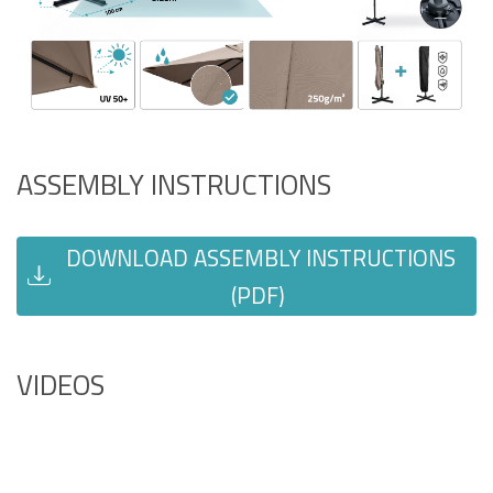
ASSEMBLY INSTRUCTIONS
DOWNLOAD ASSEMBLY INSTRUCTIONS
(PDF)
VIDEOS