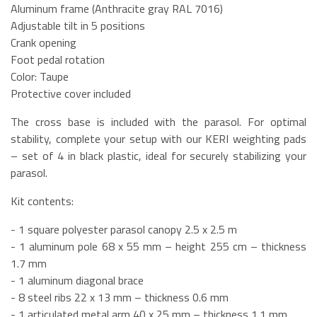
Aluminum frame (Anthracite gray RAL 7016)
Adjustable tilt in 5 positions
Crank opening
Foot pedal rotation
Color: Taupe
Protective cover included
The cross base is included with the parasol. For optimal
stability, complete your setup with our KERI weighting pads
– set of 4 in black plastic, ideal for securely stabilizing your
parasol.
Kit contents:
- 1 square polyester parasol canopy 2.5 x 2.5 m
- 1 aluminum pole 68 x 55 mm – height 255 cm – thickness
1.7 mm
- 1 aluminum diagonal brace
- 8 steel ribs 22 x 13 mm – thickness 0.6 mm
- 1 articulated metal arm 40 x 25 mm – thickness 1.1 mm