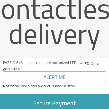
ontactle
delivery
FAZZIO 6x3m semi-cassette motorized LED awning, grey,
grey fabric
ALERT ME
Notify me when this product is back in stock.
Secure Payment