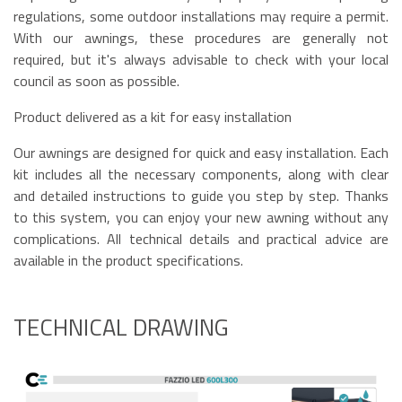
regulations, some outdoor installations may require a permit.
With our awnings, these procedures are generally not
required, but it's always advisable to check with your local
council as soon as possible.
Product delivered as a kit for easy installation
Our awnings are designed for quick and easy installation. Each
kit includes all the necessary components, along with clear
and detailed instructions to guide you step by step. Thanks
to this system, you can enjoy your new awning without any
complications. All technical details and practical advice are
available in the product specifications.
TECHNICAL DRAWING