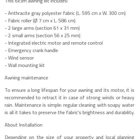
This 6x3m awning kit includes:
- Anthracite gray polyester fabric (L. 595 cm x W. 300 cm)
- Fabric roller (Ø 7 cm x L. 586 cm)
- 2 large arms (section 61 x 31 mm)
- 2 small arms (section 56 x 25 mm)
- Integrated electric motor and remote control
- Emergency crank handle
- Wind sensor
- Wall mounting kit
Awning maintenance
To ensure a long lifespan for your awning and its motor, it is
recommended to retract it in case of strong winds or heavy
rain. Maintenance is simple: regular cleaning with soapy water
is all it takes to preserve the fabric's brightness and durability.
About Installation
Depending on the size of your property and local planning