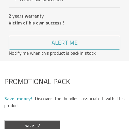
2 years warranty
Victim of his own success !
ALERT ME
Notify me when this product is back in stock.
PROMOTIONAL PACK
Save money!
Discover the bundles associated with this
product
Save £2