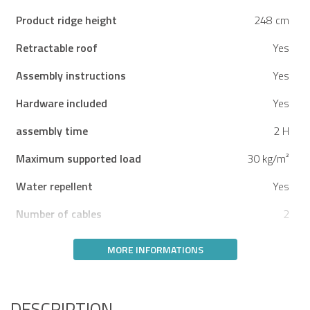
Product ridge height
248 cm
Retractable roof
Yes
Assembly instructions
Yes
Hardware included
Yes
assembly time
2 H
Maximum supported load
30 kg/m²
Water repellent
Yes
Number of cables
2
MORE INFORMATIONS
DESCRIPTION