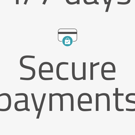
Secure
payment