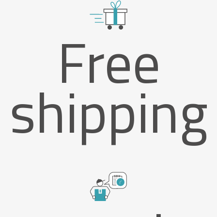
Free
shipping