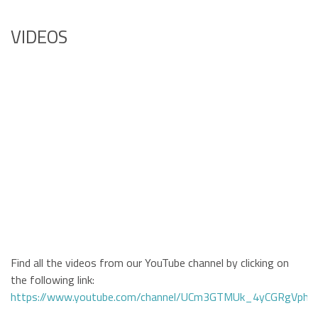
VIDEOS
Find all the videos from our YouTube channel by clicking on
the following link:
https://www.youtube.com/channel/UCm3GTMUk_4yCGRgVphi