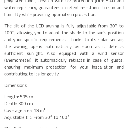
polyester fabric, treated with UV protection (UPF 50+) and
water repellency, guarantees excellent resistance to sun and
humidity while providing optimal sun protection.
The tilt of the LED awning is fully adjustable from 30° to
100°, allowing you to adapt the shade to the sun's position
and your specific requirements. Thanks to its solar sensor,
the awning opens automatically as soon as it detects
sufficient sunlight. Also equipped with a wind sensor
(anemometer), it automatically retracts in case of gusts,
ensuring maximum protection for your installation and
contributing to its longevity.
Dimensions
Length: 595 cm
Depth: 300 cm
Coverage area: 18 m²
Adjustable tilt: From 30° to 100°