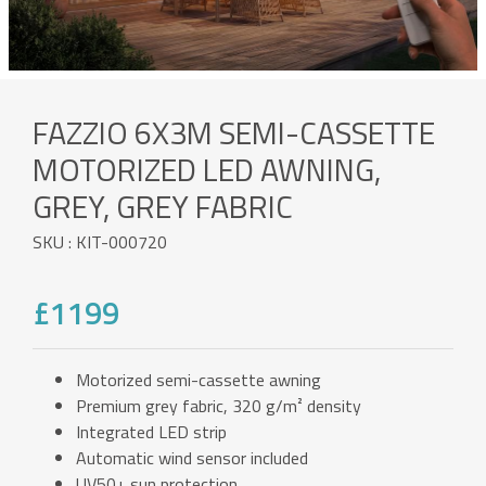
FAZZIO 6X3M SEMI-CASSETTE
MOTORIZED LED AWNING,
GREY, GREY FABRIC
SKU : KIT-000720
£1199
Motorized semi-cassette awning
Premium grey fabric, 320 g/m² density
Integrated LED strip
Automatic wind sensor included
UV50+ sun protection