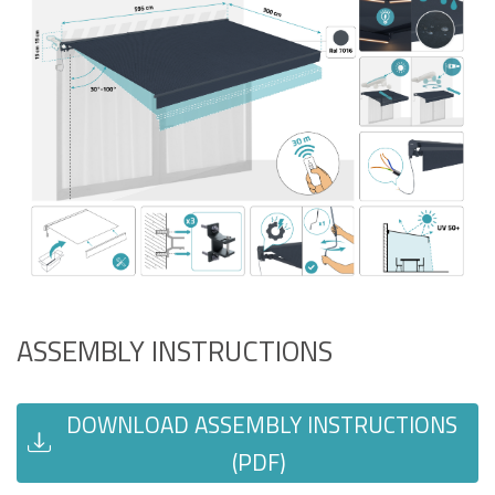
ASSEMBLY INSTRUCTIONS
DOWNLOAD ASSEMBLY INSTRUCTIONS
(PDF)