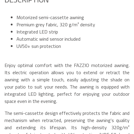
Motorized semi-cassette awning
Premium grey fabric, 320 g/m² density
Integrated LED strip
Automatic wind sensor included
UV50+ sun protection
Enjoy optimal comfort with the FAZZIO motorized awning.
Its electric operation allows you to extend or retract the
awning with a simple touch, easily adjusting the shade on
your patio to suit your needs. The awning is equipped with
integrated LED lighting, perfect for enjoying your outdoor
space even in the evening.
The semi-cassette design effectively protects the fabric and
mechanism when retracted, preserving the awning's quality
and extending its lifespan. Its high-density 320g/m²