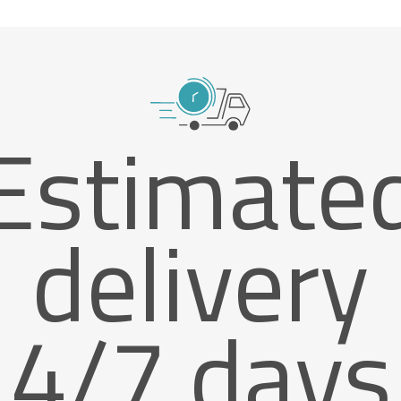
Estimate
delivery
4/7 days