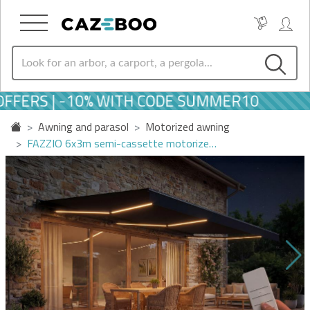
FERS | -10% WITH CODE SUMMER10
Awning and parasol
Motorized awning
FAZZIO 6x3m semi-cassette motorize…