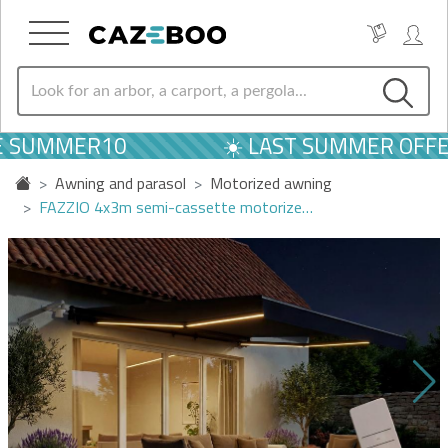
E SUMMER10
☀️ LAST SUMMER OFFER
Awning and parasol
Motorized awning
FAZZIO 4x3m semi-cassette motorize…