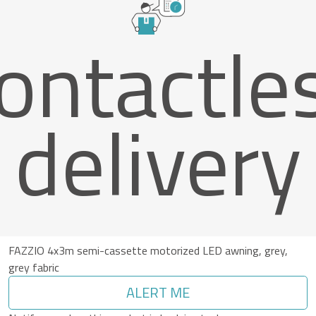
ontactle
delivery
FAZZIO 4x3m semi-cassette motorized LED awning, grey,
grey fabric
ALERT ME