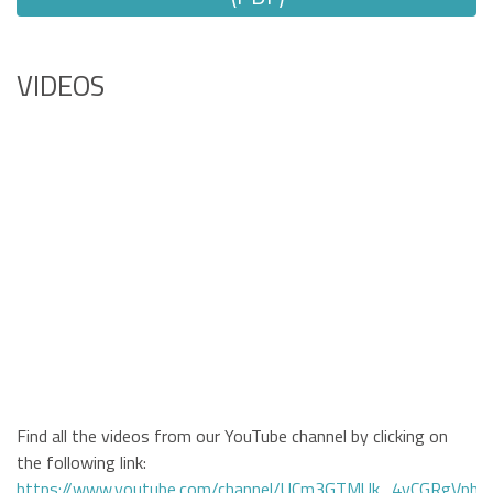
VIDEOS
Find all the videos from our YouTube channel by clicking on
the following link:
https://www.youtube.com/channel/UCm3GTMUk_4yCGRgVphi