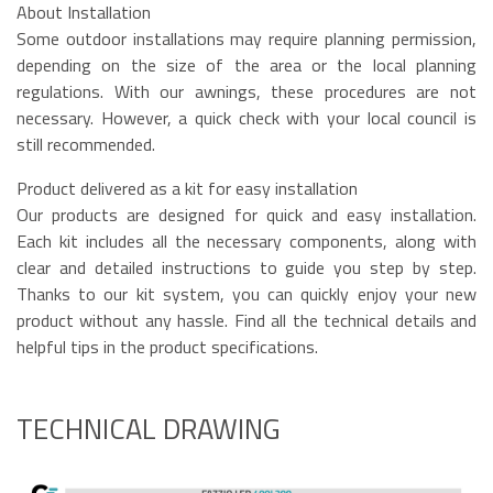
About Installation
Some outdoor installations may require planning permission,
depending on the size of the area or the local planning
regulations. With our awnings, these procedures are not
necessary. However, a quick check with your local council is
still recommended.
Product delivered as a kit for easy installation
Our products are designed for quick and easy installation.
Each kit includes all the necessary components, along with
clear and detailed instructions to guide you step by step.
Thanks to our kit system, you can quickly enjoy your new
product without any hassle. Find all the technical details and
helpful tips in the product specifications.
TECHNICAL DRAWING