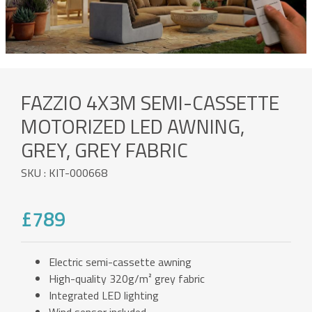
FAZZIO 4X3M SEMI-CASSETTE
MOTORIZED LED AWNING,
GREY, GREY FABRIC
SKU : KIT-000668
£789
Electric semi-cassette awning
High-quality 320g/m² grey fabric
Integrated LED lighting