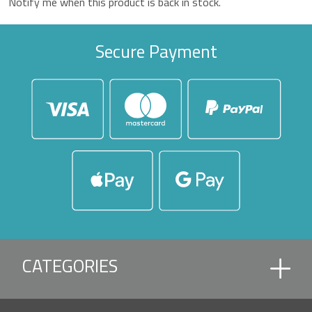
Notify me when this product is back in stock.
Secure Payment
CATEGORIES
ACCESSORIES