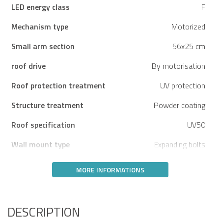
LED energy class
F
Mechanism type
Motorized
Small arm section
56x25 cm
roof drive
By motorisation
Roof protection treatment
UV protection
Structure treatment
Powder coating
Roof specification
UV50
Wall mount type
Expanding bolts
MORE INFORMATIONS
DESCRIPTION