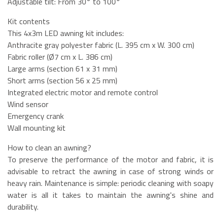
Adjustable tilt: From 30° to 100°
Kit contents
This 4x3m LED awning kit includes:
Anthracite gray polyester fabric (L. 395 cm x W. 300 cm)
Fabric roller (Ø7 cm x L. 386 cm)
Large arms (section 61 x 31 mm)
Short arms (section 56 x 25 mm)
Integrated electric motor and remote control
Wind sensor
Emergency crank
Wall mounting kit
How to clean an awning?
To preserve the performance of the motor and fabric, it is
advisable to retract the awning in case of strong winds or
heavy rain. Maintenance is simple: periodic cleaning with soapy
water is all it takes to maintain the awning's shine and
durability.