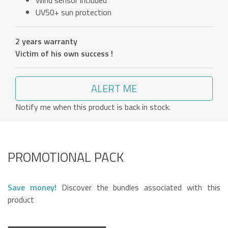
Wind sensor included
UV50+ sun protection
2 years warranty
Victim of his own success !
ALERT ME
Notify me when this product is back in stock.
PROMOTIONAL PACK
Save money!
Discover the bundles associated with this
product