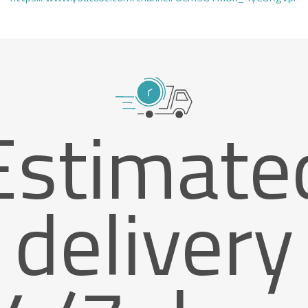
Estimate
delivery