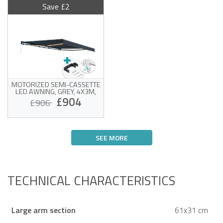
Save £2
MOTORIZED SEMI-CASSETTE
LED AWNING, GREY, 4X3M,
GREY FABRIC, CEILING MOUNT
£904
£906
Motorized awning with
ceiling mount
SEE MORE
White frame and high-
quality 320g/m² grey
Victim of his own success !
fabric
Wind sensor and LED
included
Easy to open and close
TECHNICAL CHARACTERISTICS
Large arm section
61x31 cm