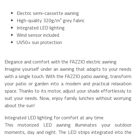
Electric semi-cassette awning
High-quality 320g/m² grey fabric
Integrated LED lighting
Wind sensor included
UV50+ sun protection
Elegance and comfort with the FAZZIO electric awning
Imagine yourself under an awning that adapts to your needs
with a single touch. With the FAZZIO patio awning, transform
your patio or garden into a modern and practical relaxation
space. Thanks to its motor, adjust your shade effortlessly to
suit your needs. Now, enjoy family lunches without worrying
about the sun!
Integrated LED lighting for comfort at any time
This motorized LED awning illuminates your outdoor
moments, day and night. The LED strips integrated into the