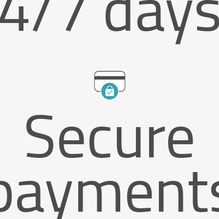
4/7 day
Secure
payment