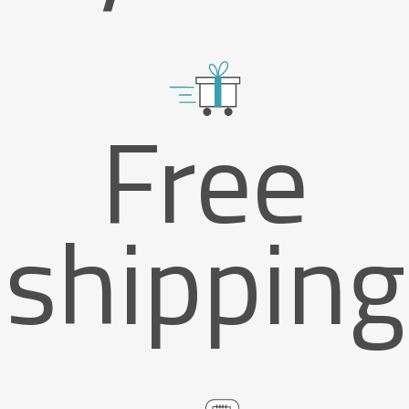
Free
shipping