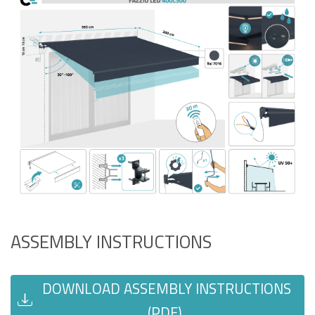
ASSEMBLY INSTRUCTIONS
DOWNLOAD ASSEMBLY INSTRUCTIONS
(PDF)