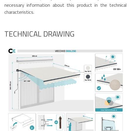
necessary information about this product in the technical
characteristics.
TECHNICAL DRAWING