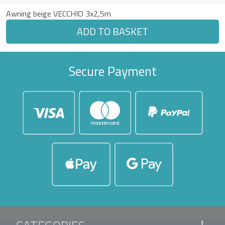
Awning beige VECCHIO 3x2,5m
ADD TO BASKET
Secure Payment