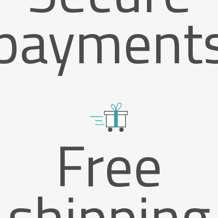
payment
Free
shipping