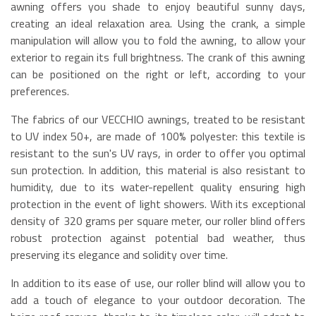
awning offers you shade to enjoy beautiful sunny days,
creating an ideal relaxation area. Using the crank, a simple
manipulation will allow you to fold the awning, to allow your
exterior to regain its full brightness. The crank of this awning
can be positioned on the right or left, according to your
preferences.
The fabrics of our VECCHIO awnings, treated to be resistant
to UV index 50+, are made of 100% polyester: this textile is
resistant to the sun's UV rays, in order to offer you optimal
sun protection. In addition, this material is also resistant to
humidity, due to its water-repellent quality ensuring high
protection in the event of light showers. With its exceptional
density of 320 grams per square meter, our roller blind offers
robust protection against potential bad weather, thus
preserving its elegance and solidity over time.
In addition to its ease of use, our roller blind will allow you to
add a touch of elegance to your outdoor decoration. The