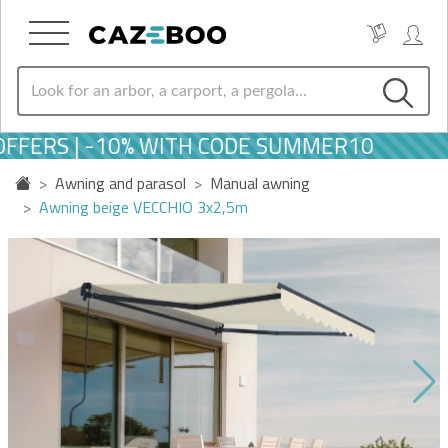
FERS | -10% WITH CODE SUMMER10
Awning and parasol
Manual awning
Awning beige VECCHIO 3x2,5m