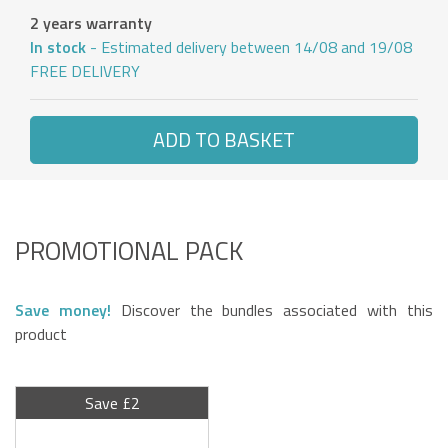
2 years warranty
In stock
- Estimated delivery between 14/08 and 19/08
FREE DELIVERY
ADD TO BASKET
PROMOTIONAL PACK
Save money!
Discover the bundles associated with this
product
Save £2