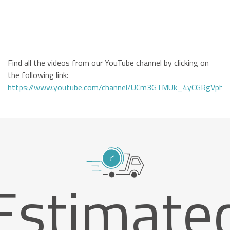
Find all the videos from our YouTube channel by clicking on
the following link:
https://www.youtube.com/channel/UCm3GTMUk_4yCGRgVphi
Estimate