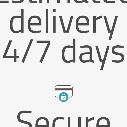
delivery
4/7 days
Secure