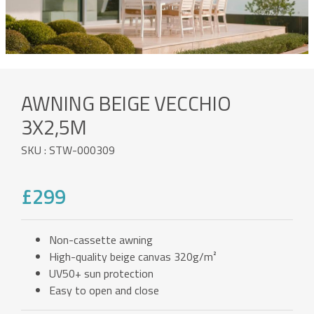
AWNING BEIGE VECCHIO
3X2,5M
SKU : STW-000309
£299
Non-cassette awning
High-quality beige canvas 320g/m²
UV50+ sun protection
Easy to open and close