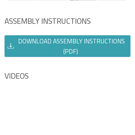
ASSEMBLY INSTRUCTIONS
DOWNLOAD ASSEMBLY INSTRUCTIONS
(PDF)
VIDEOS