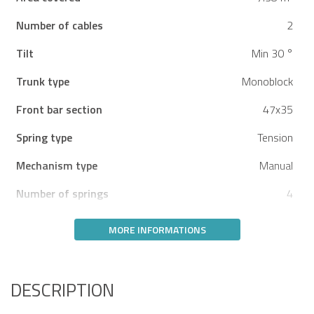
Number of cables
2
Tilt
Min 30 °
Trunk type
Monoblock
Front bar section
47x35
Spring type
Tension
Mechanism type
Manual
Number of springs
4
MORE INFORMATIONS
DESCRIPTION