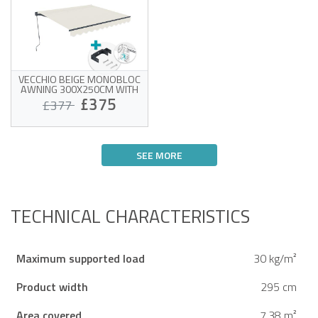
VECCHIO BEIGE MONOBLOC
AWNING 300X250CM WITH
CEILING FIXING
£375
£377
Monobloc awning with
ceiling mounting
SEE MORE
High-quality beige fabric
320g/m²
Estimated delivery between 14/08
UV50+ sun protection
and 19/08
Easy to open and close
TECHNICAL CHARACTERISTICS
Maximum supported load
30 kg/m²
Product width
295 cm
Area covered
7.38 m²