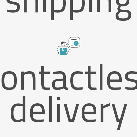
ontactle
delivery