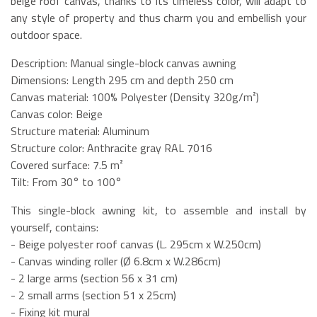
beige roof canvas, thanks to its timeless color, will adapt to
any style of property and thus charm you and embellish your
outdoor space.
Description: Manual single-block canvas awning
Dimensions: Length 295 cm and depth 250 cm
Canvas material: 100% Polyester (Density 320g/m²)
Canvas color: Beige
Structure material: Aluminum
Structure color: Anthracite gray RAL 7016
Covered surface: 7.5 m²
Tilt: From 30° to 100°
This single-block awning kit, to assemble and install by
yourself, contains:
- Beige polyester roof canvas (L. 295cm x W.250cm)
- Canvas winding roller (Ø 6.8cm x W.286cm)
- 2 large arms (section 56 x 31 cm)
- 2 small arms (section 51 x 25cm)
- Fixing kit mural