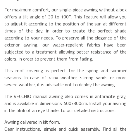
For maximum comfort, our single-piece awning without a box
offers a tilt angle of 30 to 100°. This feature will allow you
to adjust it according to the position of the sun at different
times of the day, in order to create the perfect shade
according to your needs. To preserve all the elegance of the
exterior awning, our water-repellent fabrics have been
subjected to a treatment allowing better resistance of the
colors, in order to prevent them from fading.
This roof covering is perfect for the spring and summer
seasons. In case of rainy weather, strong winds or more
severe weather, it is advisable not to deploy the awning.
The VECCHIO manual awning also comes in anthracite gray,
and is available in dimensions 400x300cm. Install your awning
in the blink of an eye thanks to our detailed instructions.
Awning delivered in kit form.
Clear instructions, simple and quick assembly. Find all the