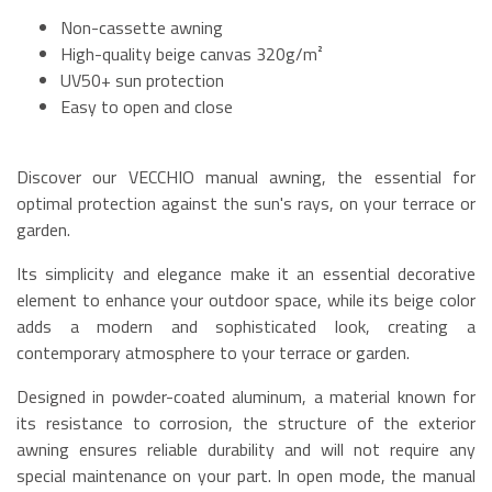
Non-cassette awning
High-quality beige canvas 320g/m²
UV50+ sun protection
Easy to open and close
Discover our VECCHIO manual awning, the essential for
optimal protection against the sun's rays, on your terrace or
garden.
Its simplicity and elegance make it an essential decorative
element to enhance your outdoor space, while its beige color
adds a modern and sophisticated look, creating a
contemporary atmosphere to your terrace or garden.
Designed in powder-coated aluminum, a material known for
its resistance to corrosion, the structure of the exterior
awning ensures reliable durability and will not require any
special maintenance on your part. In open mode, the manual